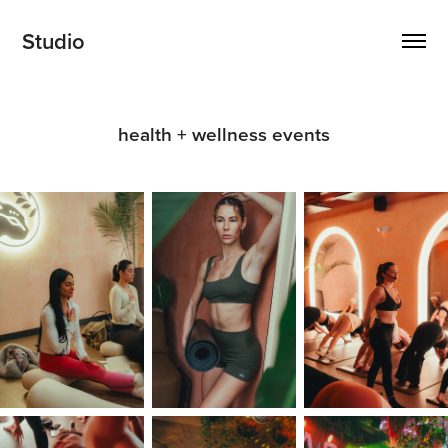
Studio
health + wellness events