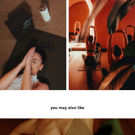
you may also like